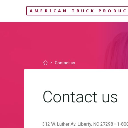
Skip
AMERICAN TRUCK PRODUC
to
content
Home
Contact us
Contact us
312 W. Luther Av. Liberty, NC 27298 • 1-