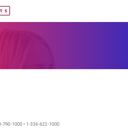
TS
800-790-1000 • 1-336-622-1000