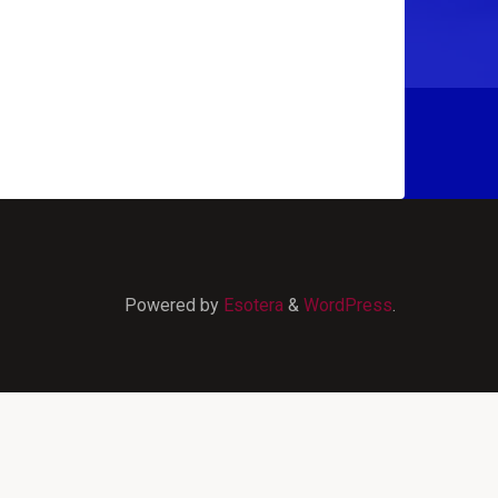
Powered by
Esotera
&
WordPress
.