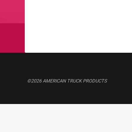
©2026 AMERICAN TRUCK PRODUCTS