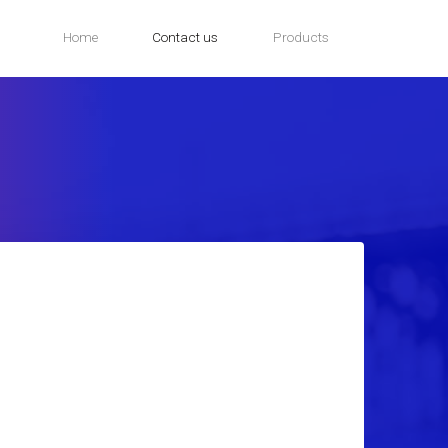
Home
Contact us
Products